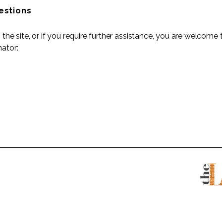
estions
on the site, or if you require further assistance, you are welcom
nator: