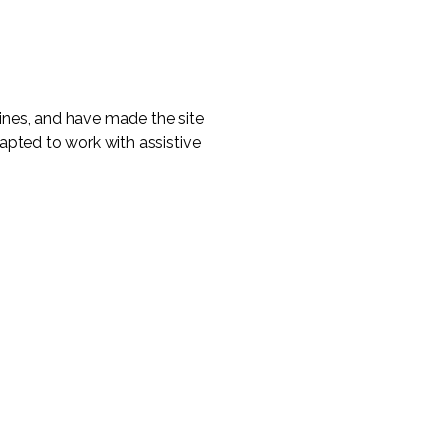
ines, and have made the site
apted to work with assistive