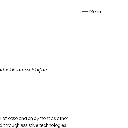
Menu
.theloft-duesseldorf.de
evel of ease and enjoyment as other
nd through assistive technologies.