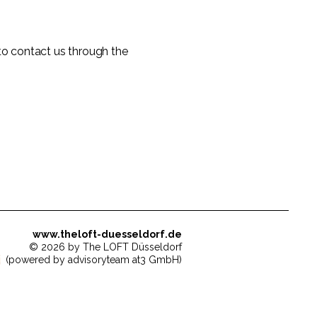
e to contact us through the
www.theloft-duesseldorf.de
© 2026 by The LOFT Düsseldorf
(powered by advisoryteam at3 GmbH)