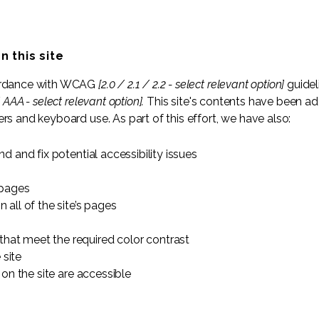
n this site
cordance with WCAG
[2.0 / 2.1 / 2.2 - select relevant option]
guidel
 AAA - select relevant option].
This site's contents have been ad
rs and keyboard use. As part of this effort, we have also:
nd and fix potential accessibility issues
 pages
 all of the site’s pages
hat meet the required color contrast
 site
 on the site are accessible