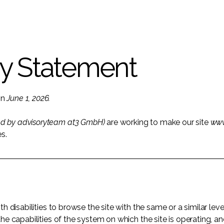
ty Statement
on
June 1, 2026.
ed by advisoryteam at3 GmbH)
are working to make our site
www
es.
ith disabilities to browse the site with the same or a similar l
the capabilities of the system on which the site is operating, a