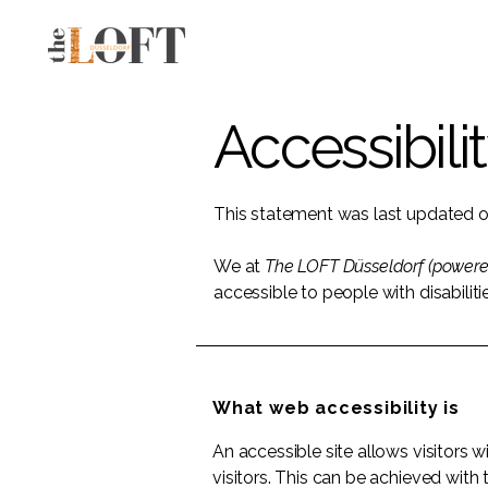
Accessibili
This statement was last updated 
We at
The LOFT Düsseldorf (power
accessible to people with disabiliti
What web accessibility is
An accessible site allows visitors w
visitors. This can be achieved with 