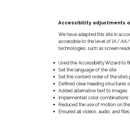
Accessibility adjustments o
We have adapted this site in ac
accessible to the level of
[A / AA /
technologies, such as screen reade
Used the Accessibility Wizard to fi
Set the language of the site
Set the content order of the site’s
Defined clear heading structures on
Added alternative text to images
Implemented color combinations t
Reduced the use of motion on the
Ensured all videos, audio, and files