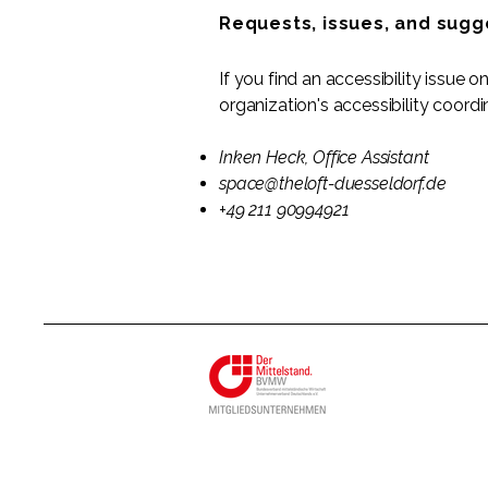
Requests, issues, and sugg
If you find an accessibility issue 
organization's accessibility coordi
Inken Heck, Office Assistant
space@theloft-duesseldorf.de
+49 211 90994921